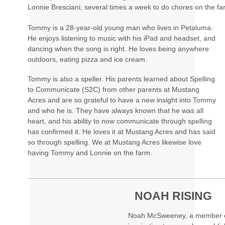
Lonnie Bresciani, several times a week to do chores on the fa
Tommy is a 28-year-old young man who lives in Petaluma.
He enjoys listening to music with his iPad and headset, and
dancing when the song is right. He loves being anywhere
outdoors, eating pizza and ice cream.
Tommy is also a speller. His parents learned about Spelling
to Communicate (S2C) from other parents at Mustang
Acres and are so grateful to have a new insight into Tommy
and who he is. They have always known that he was all
heart, and his ability to now communicate through spelling
has confirmed it. He loves it at Mustang Acres and has said
so through spelling. We at Mustang Acres likewise love
having Tommy and Lonnie on the farm.
NOAH RISING
Noah McSweeney, a member of