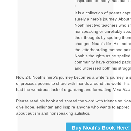
inspiration to many, has publis
!
It is a collection of poems capt
surely a hero’s journey. About
Noah met two teachers who s
nonspeaking or unreliably spea
their thoughts by spelling them
changed Noah’s life. His mothe
the letterboarding method pai
Noah’s thoughts as he spelled
community have crossed paths
and witnessed both his strugg
Now 24, Noah's hero's journey becomes a writer's journey, a s
of precious poems to share with friends around the world. His
had the wondrous task of organizing and formatting
NoahRisin
Please read his book and spread the word with friends so Noah
give hope, enlighten and inspire anyone who wants to apprec
about autism and nonspeaking autistics.
Buy Noah's Book Here!