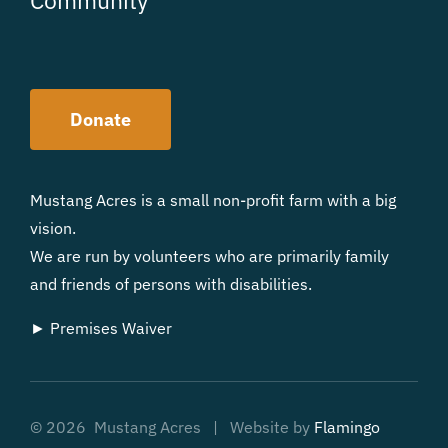
Donate
Mustang Acres is a small non-profit farm with a big
vision.
We are run by volunteers who are primarily family
and friends of persons with disabilities.
► Premises Waiver
©
2026 Mustang Acres | Website by
Flamingo