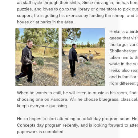
as staff cycle through their shifts. Since moving in, he has bee
puzzles, and loves to go to the library or dime store to pick ou
support, he is getting his exercise by feeding the sheep, and t
house or at parks in the area.
Heiko is a bir
geese that vis
the larger vari
Shollenberger 
taken him to t
wade in the sur
Heiko also real
and is familia
from different
When he wants to chill, he will listen to music in his room, find
choosing one on Pandora. Will he choose bluegrass, classical
keeps everyone guessing.
Heiko hopes to start attending an adult day program soon. He e
Concepts day program recently, and is looking forward to atte
paperwork is completed.