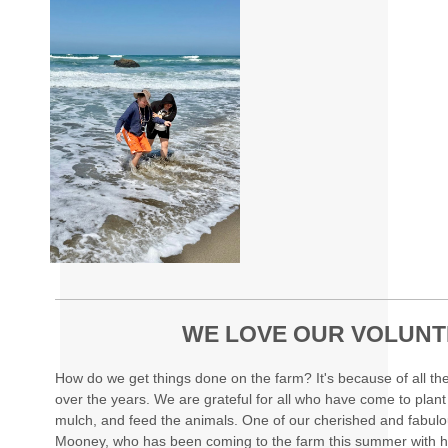
WE LOVE OUR VOLUN
How do we get things done on the farm? It's because of all t
over the years. We are grateful for all who have come to plant
mulch, and feed the animals. One of our cherished and fabul
Mooney, who has been coming to the farm this summer with h