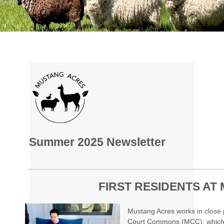
Summer 2025 Newsletter
FIRST RESIDENTS AT
Mustang Acres works in close 
Court Commons (MCC), which i