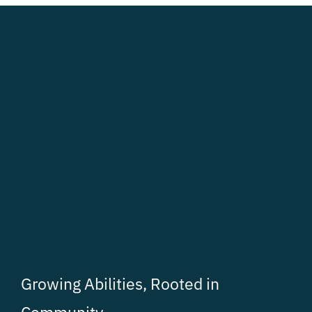
Growing Abilities, Rooted in
Community