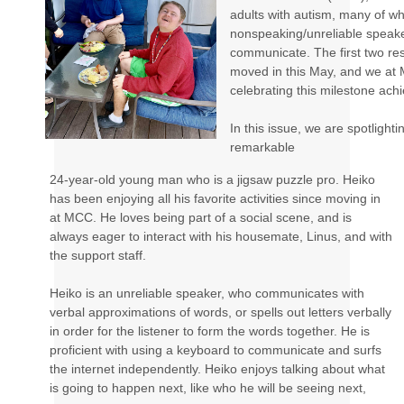
adults with autism, many of w
nonspeaking/unreliable speake
communicate. The first two res
moved in this May, and we at
celebrating this milestone ach
In this issue, we are spotlighti
remarkable
24-year-old young man who is a jigsaw puzzle pro. Heiko
has been enjoying all his favorite activities since moving in
at MCC. He loves being part of a social scene, and is
always eager to interact with his housemate, Linus, and with
the support staff.
Heiko is an unreliable speaker, who communicates with
verbal approximations of words, or spells out letters verbally
in order for the listener to form the words together. He is
proficient with using a keyboard to communicate and surfs
the internet independently. Heiko enjoys talking about what
is going to happen next, like who he will be seeing next,