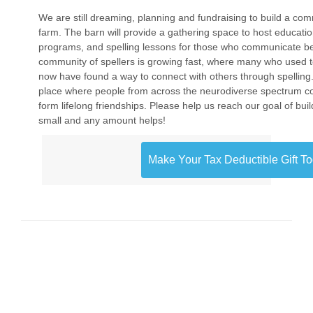
We are still dreaming, planning and fundraising to build a com
farm. The barn will provide a gathering space to host educatio
programs, and spelling lessons for those who communicate be
community of spellers is growing fast, where many who used 
now have found a way to connect with others through spelling
place where people from across the neurodiverse spectrum c
form lifelong friendships. Please help us reach our goal of build
small and any amount helps!
Make Your Tax Deductible Gift T