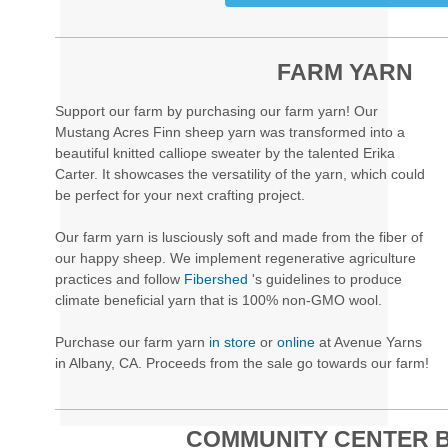
FARM YARN
Support our farm by purchasing our farm yarn! Our
Mustang Acres Finn sheep yarn was transformed into a
beautiful knitted calliope sweater by the talented Erika
Carter. It showcases the versatility of the yarn, which could
be perfect for your next crafting project.
Our farm yarn is lusciously soft and made from the fiber of
our happy sheep. We implement regenerative agriculture
practices and follow
Fibershed
's guidelines to produce
climate beneficial yarn that is 100% non-GMO wool.
Purchase our farm yarn
in store
or
online
at Avenue Yarns
in Albany, CA. Proceeds from the sale go towards our farm!
COMMUNITY CENTER 