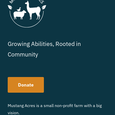
Growing Abilities, Rooted in
Community
Donate
Mustang Acres is a small non-profit farm with a big
vision.