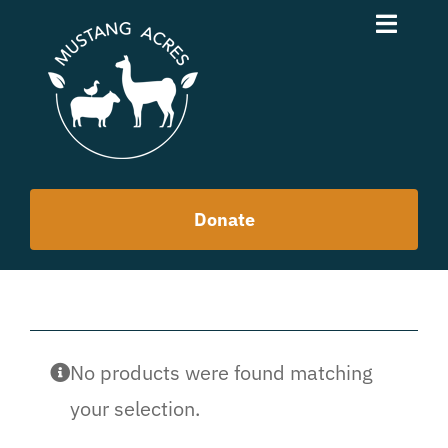
Skip
Toggle
to
Naviga
content
News
About
Donate
Purpose
Team
Contact
No products were found matching
your selection.