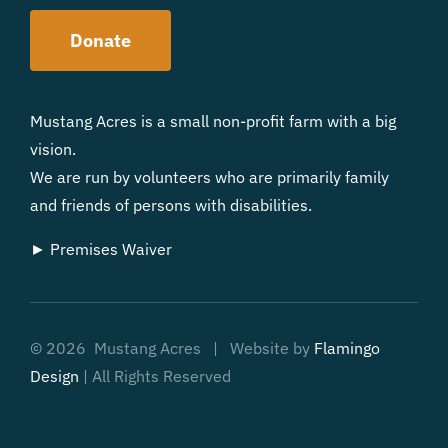
Donate
Mustang Acres is a small non-profit farm with a big
vision.
We are run by volunteers who are primarily family
and friends of persons with disabilities.
► Premises Waiver
©
2026 Mustang Acres | Website by
Flamingo
Design
| All Rights Reserved