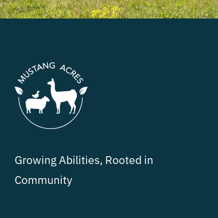
Growing Abilities, Rooted in
Community