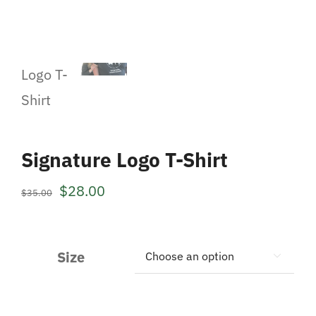
Signature Logo T-Shirt
Original
Current
$
28.00
$
35.00
price
price
was:
is:
Size

$35.00.
$28.00.