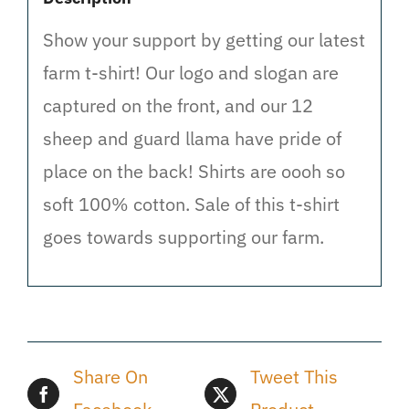
Show your support by getting our latest
farm t-shirt! Our logo and slogan are
captured on the front, and our 12
sheep and guard llama have pride of
place on the back! Shirts are oooh so
soft 100% cotton. Sale of this t-shirt
goes towards supporting our farm.
Share On
Tweet This