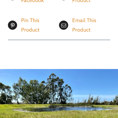
Facebook
Product
Pin This
Email This
Product
Product