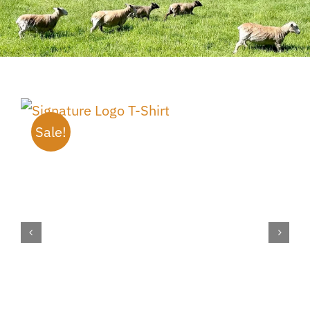
Sale!