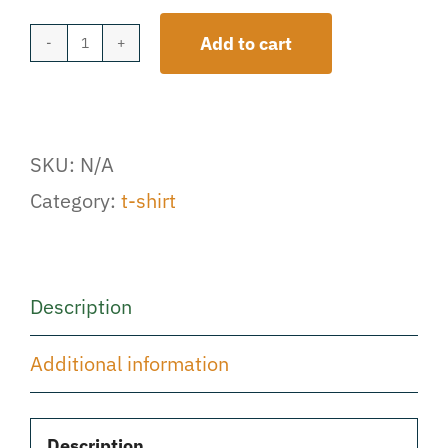
Add to cart
Signature
Logo
T-
SKU:
N/A
Shirt
Category:
t-shirt
quantity
Description
Additional information
Description