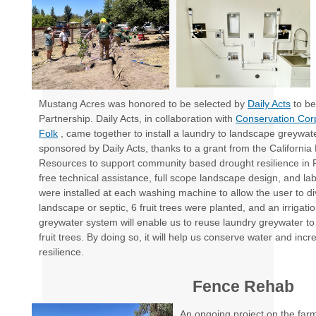
Mustang Acres was honored to be selected by
Daily Acts
to be
Partnership. Daily Acts, in collaboration with
Conservation Cor
Folk
, came together to install a laundry to landscape greywa
sponsored by Daily Acts, thanks to a grant from the Californi
Resources to support community based drought resilience in
free technical assistance, full scope landscape design, and labo
were installed at each washing machine to allow the user to di
landscape or septic, 6 fruit trees were planted, and an irrigati
greywater system will enable us to reuse laundry greywater to 
fruit trees. By doing so, it will help us conserve water and inc
resilience.
Fence Rehab
An ongoing project on the farm 