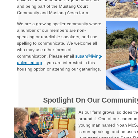
and being part of the Mustang Court
Community and Mustang Acres farm.
We are a growing speller community where
a number of our members are non-
speaking or unreliable speakers, and use
spelling to communicate. We welcome all
who may use other forms of
communication. Please email
susan@living-
unlimited.org
if you are interested in this
housing option or attending our gatherings.
Spotlight On Our Communi
As our farm grows, so does the
around it. One of our commun
young man named Noah McSw
is non-speaking, and he uses 