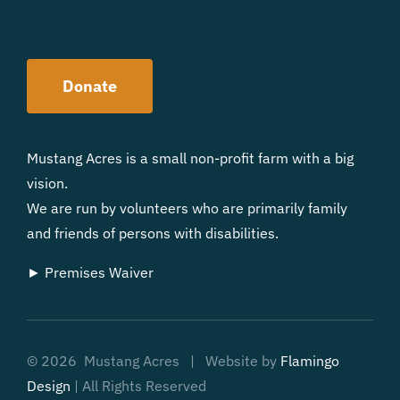
Donate
Mustang Acres is a small non-profit farm with a big
vision.
We are run by volunteers who are primarily family
and friends of persons with disabilities.
► Premises Waiver
©
2026 Mustang Acres | Website by
Flamingo
Design
| All Rights Reserved