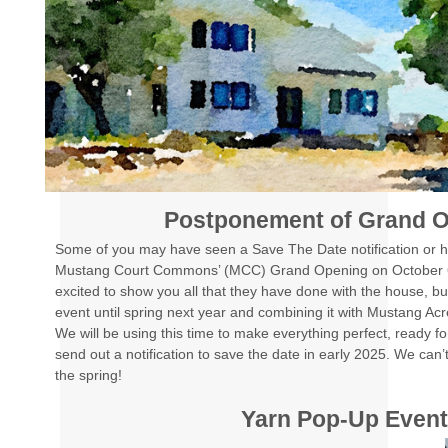
Postponement of Grand 
Some of you may have seen a Save The Date notification or 
Mustang Court Commons’ (MCC) Grand Opening on October 
excited to show you all that they have done with the house, bu
event until spring next year and combining it with Mustang Ac
We will be using this time to make everything perfect, ready for
send out a notification to save the date in early 2025. We can’t 
the spring!
Yarn Pop-Up Even