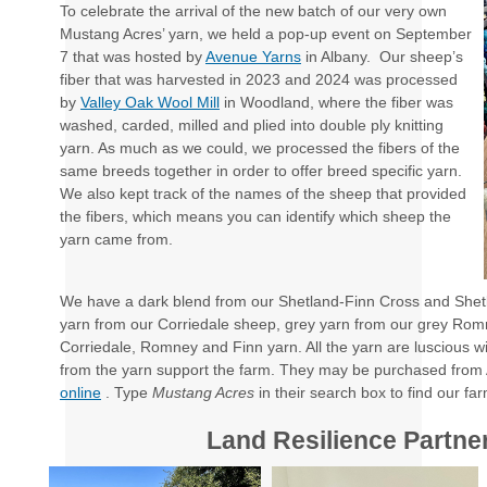
To celebrate the arrival of the new batch of our very own
Mustang Acres’ yarn, we held a pop-up event on September
7 that was hosted by
Avenue Yarns
in Albany. Our sheep’s
fiber that was harvested in 2023 and 2024 was processed
by
Valley Oak Wool Mill
in Woodland, where the fiber was
washed, carded, milled and plied into double ply knitting
yarn. As much as we could, we processed the fibers of the
same breeds together in order to offer breed specific yarn.
We also kept track of the names of the sheep that provided
the fibers, which means you can identify which sheep the
yarn came from.
We have a dark blend from our Shetland-Finn Cross and She
yarn from our Corriedale sheep, grey yarn from our grey Ro
Corriedale, Romney and Finn yarn. All the yarn are luscious wi
from the yarn support the farm. They may be purchased from 
online
. Type
Mustang Acres
in their search box to find our fa
Land Resilience Partne