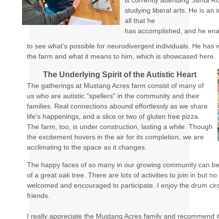
is currently attending Santa R
studying liberal arts. He is an
all that he
has accomplished, and he ena
to see what’s possible for neurodivergent individuals. He has
the farm and what it means to him, which is showcased here.
The Underlying Spirit of the Autistic Heart
The gatherings at Mustang Acres farm consist of many of
us who are autistic "spellers" in the community and their
families. Real connections abound effortlessly as we share
life's happenings, and a slice or two of gluten free pizza.
The farm, too, is under construction, lasting a while. Though
the excitement hovers in the air for its completion, we are
acclimating to the space as it changes.
The happy faces of so many in our growing community can be
of a great oak tree. There are lots of activities to join in but n
welcomed and encouraged to participate. I enjoy the drum cir
friends.
I really appreciate the Mustang Acres family and recommend i