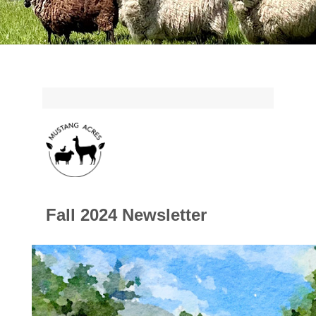
Fall 2024 Newsletter