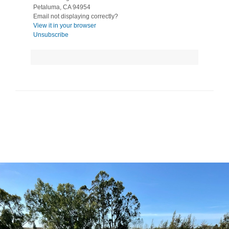
Petaluma, CA 94954
Email not displaying correctly?
View it in your browser
Unsubscribe