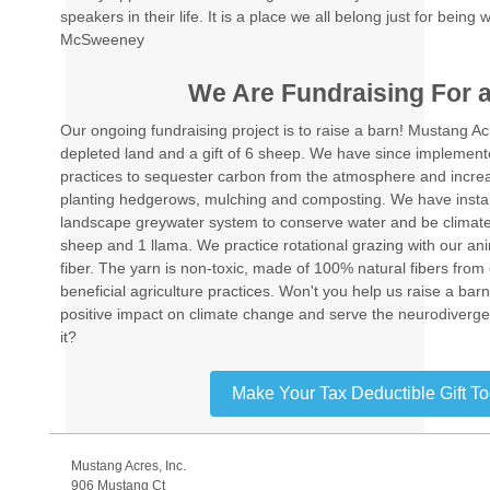
speakers in their life. It is a place we all belong just for bein
McSweeney
We Are Fundraising For 
Our ongoing fundraising project is to raise a barn! Mustang Ac
depleted land and a gift of 6 sheep. We have since implement
practices to sequester carbon from the atmosphere and increa
planting hedgerows, mulching and composting. We have instal
landscape greywater system to conserve water and be climate
sheep and 1 llama. We practice rotational grazing with our an
fiber. The yarn is non-toxic, made of 100% natural fibers from 
beneficial agriculture practices. Won't you help us raise a ba
positive impact on climate change and serve the neurodiverge
it?
Make Your Tax Deductible Gift T
Mustang Acres, Inc.
906 Mustang Ct