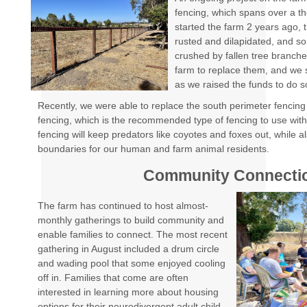
fencing, which spans over a 
started the farm 2 years ago,
rusted and dilapidated, and s
crushed by fallen tree branches
farm to replace them, and we s
as we raised the funds to do 
Recently, we were able to replace the south perimeter fencing 
fencing, which is the recommended type of fencing to use wit
fencing will keep predators like coyotes and foxes out, while a
boundaries for our human and farm animal residents.
Community Connecti
The farm has continued to host almost-
monthly gatherings to build community and
enable families to connect. The most recent
gathering in August included a drum circle
and wading pool that some enjoyed cooling
off in. Families that come are often
interested in learning more about housing
options for their neurodivergent adult child