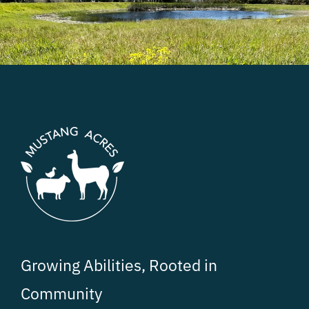
Growing Abilities, Rooted in
Community